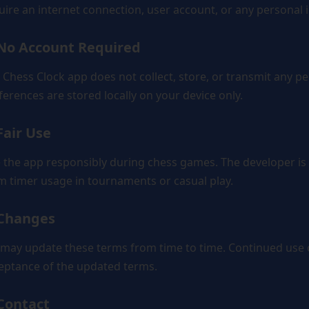
uire an internet connection, user account, or any personal 
 No Account Required
 Chess Clock app does not collect, store, or transmit any pe
ferences are stored locally on your device only.
Fair Use
 the app responsibly during chess games. The developer is n
m timer usage in tournaments or casual play.
 Changes
may update these terms from time to time. Continued use o
eptance of the updated terms.
 Contact