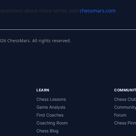
 questions about these terms, visit
chessmars.com
.
026
ChessMars. All rights reserved.
LEARN
COMMUNI
Chess Lessons
Chess Clu
Game Analysis
Community
Find Coaches
Forum
Coaching Room
Chess Pin
Chess Blog