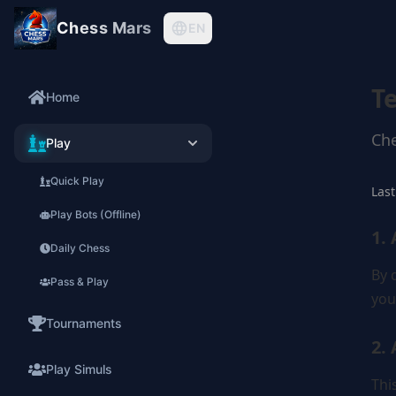
Chess Mars
EN
T
Home
Che
Play
Quick Play
Last
Play Bots (Offline)
1.
Daily Chess
By 
Pass & Play
you
Tournaments
2.
Play Simuls
Thi