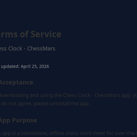
erms of Service
ss Clock - ChessMars
 updated: April 25, 2026
 Acceptance
downloading and using the Chess Clock - ChessMars app, you
 do not agree, please uninstall the app.
 App Purpose
s app is a standalone, offline chess clock timer for over-th