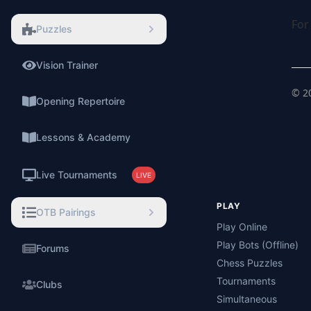
For
Puzzles
Vision Trainer
⚡
©
2
Opening Repertoire
Lessons & Academy
Live Tournaments
LIVE
PLAY
OTB Pairings
Play Online
Play Bots (Offline)
Forums
Chess Puzzles
Tournaments
Clubs
Simultaneous