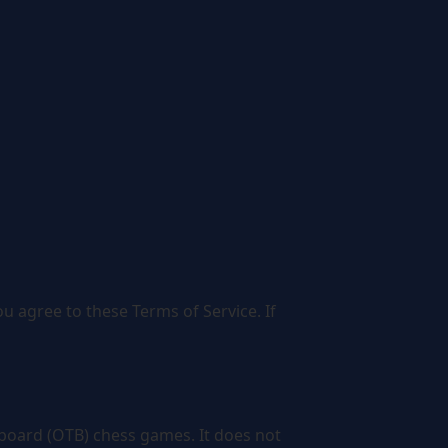
 agree to these Terms of Service. If
e-board (OTB) chess games. It does not