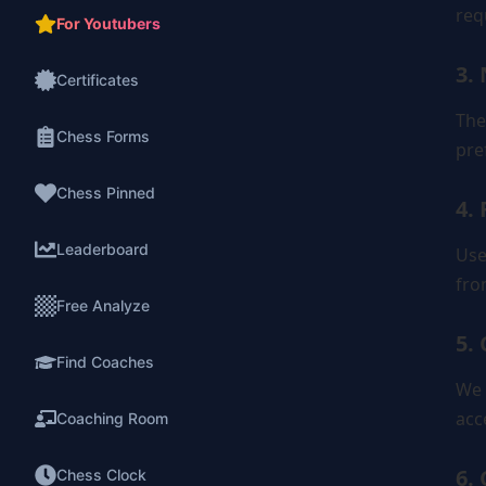
req
For Youtubers
3.
Certificates
The
Chess Forms
pre
Chess Pinned
4. 
Leaderboard
Use
fro
Free Analyze
5.
Find Coaches
We 
acc
Coaching Room
6.
Chess Clock