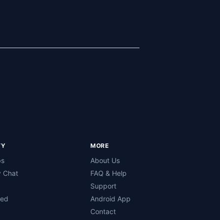
TY
MORE
bs
About Us
 Chat
FAQ & Help
Support
ned
Android App
Contact