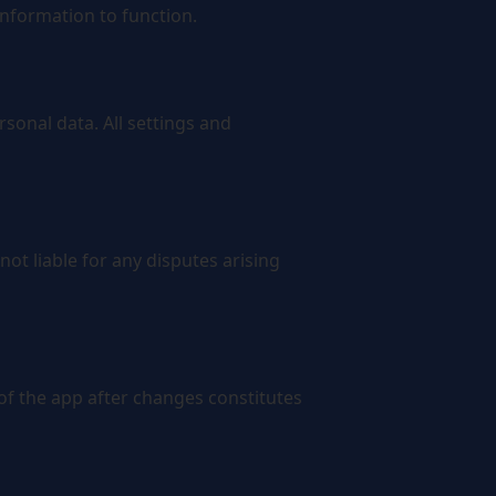
information to function.
rsonal data. All settings and
ot liable for any disputes arising
f the app after changes constitutes