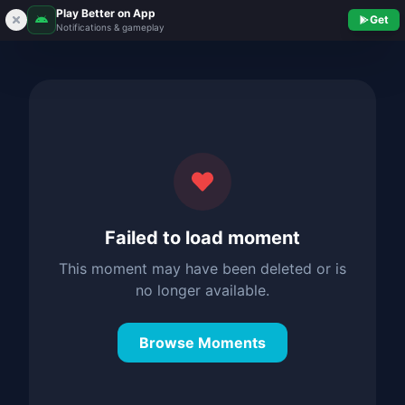
Play Better on App
Get
Notifications & gameplay
Failed to load moment
This moment may have been deleted or is
no longer available.
Browse Moments