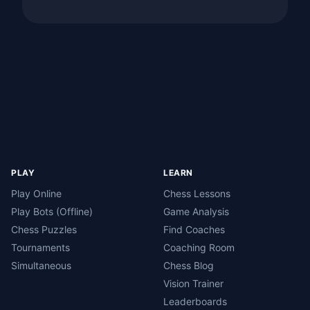
PLAY
LEARN
Play Online
Chess Lessons
Play Bots (Offline)
Game Analysis
Chess Puzzles
Find Coaches
Tournaments
Coaching Room
Simultaneous
Chess Blog
Vision Trainer
Leaderboards