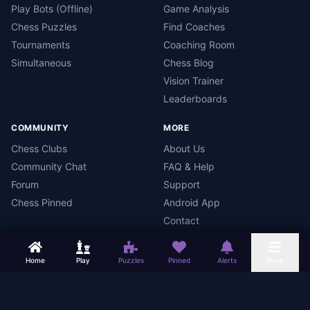
Play Bots (Offline)
Game Analysis
Chess Puzzles
Find Coaches
Tournaments
Coaching Room
Simultaneous
Chess Blog
Vision Trainer
Leaderboards
COMMUNITY
MORE
Chess Clubs
About Us
Community Chat
FAQ & Help
Forum
Support
Chess Pinned
Android App
Contact
Home
Play
Puzzles
Pinned
Alerts
More
Chess Mars
Terms
Privacy Policy
Data Deletion
Android App
©
2026
Chess Mars