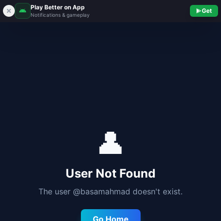
Play Better on App
Get
Notifications & gameplay
👤
User Not Found
The user @
basamahmad
doesn't exist.
Go Home