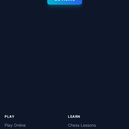
PLAY
LEARN
Play Online
Chess Lessons