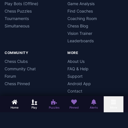
Play Bots (Offline)
Game Analysis
Chess Puzzles
Find Coaches
Tournaments
Coaching Room
Simultaneous
Chess Blog
Vision Trainer
Leaderboards
COMMUNITY
MORE
Chess Clubs
About Us
Community Chat
FAQ & Help
Forum
Support
Chess Pinned
Android App
Contact
Home
Play
Puzzles
Pinned
Alerts
More
Chess Mars
Terms
Privacy Policy
Data Deletion
Android App
©
2026
Chess Mars