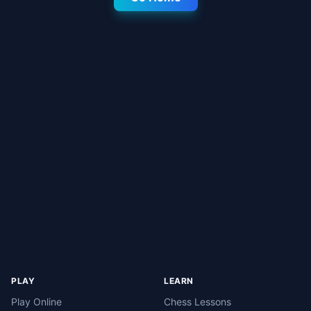
PLAY
LEARN
Play Online
Chess Lessons