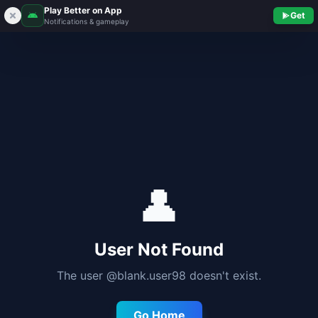
Play Better on App
Get
Notifications & gameplay
👤
User Not Found
The user @
blank.user98
doesn't exist.
Go Home