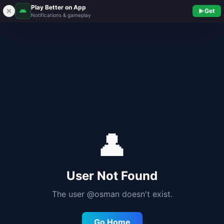
Play Better on App
Get
Notifications & gameplay
👤
User Not Found
The user @
osman
doesn't exist.
Go Home