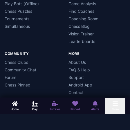
Play Bots (Offline)
Game Analysis
Chess Puzzles
Find Coaches
Tournaments
Coaching Room
Simultaneous
Chess Blog
Vision Trainer
Leaderboards
COMMUNITY
MORE
Chess Clubs
About Us
Community Chat
FAQ & Help
Forum
Support
Chess Pinned
Android App
Contact
Home
Play
Puzzles
Pinned
Alerts
More
Chess Mars
Terms
Privacy Policy
Data Deletion
Android App
©
2026
Chess Mars