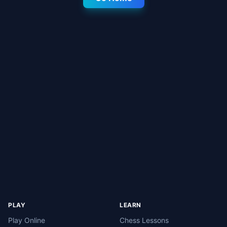
PLAY
LEARN
Play Online
Chess Lessons