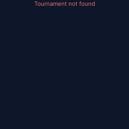
Tournament not found