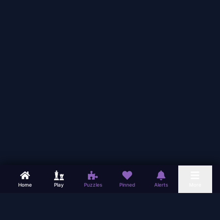
Home
Play
Puzzles
Pinned
Alerts
More