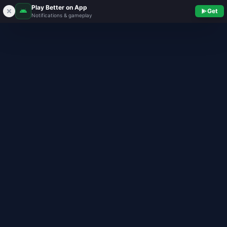
Play Better on App
Get
Notifications & gameplay