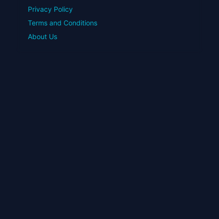
Privacy Policy
Terms and Conditions
About Us