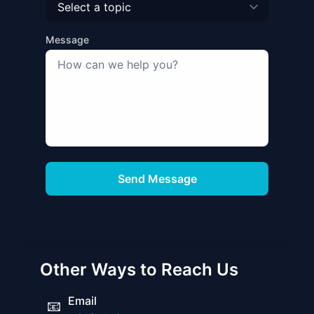
Message
Send Message
Other Ways to Reach Us
Email
📧