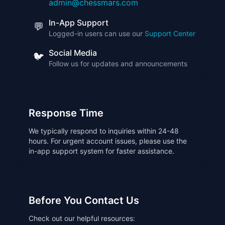
admin@chessmars.com
In-App Support
💬
Logged-in users can use our
Support Center
Social Media
🐦
Follow us for updates and announcements
Response Time
We typically respond to inquiries within 24-48
hours. For urgent account issues, please use the
in-app support system for faster assistance.
Before You Contact Us
Check out our helpful resources: