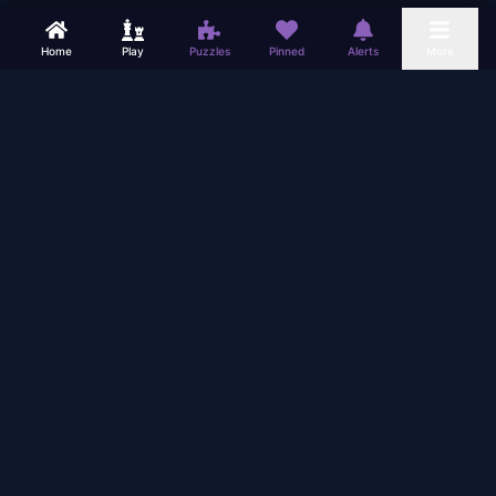
Home
Play
Puzzles
Pinned
Alerts
More
PLAY
LEARN
Play Online
Chess Lessons
Play Bots (Offline)
Game Analysis
Chess Puzzles
Find Coaches
Tournaments
Coaching Room
Simultaneous
Chess Blog
Vision Trainer