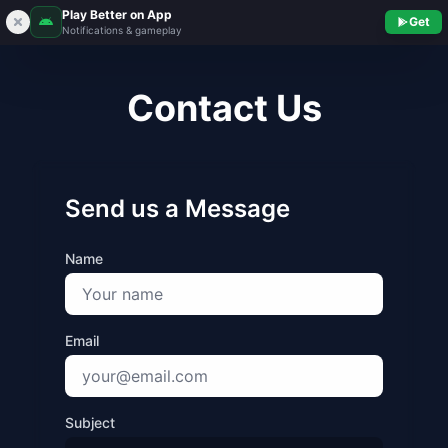
Play Better on App
Get
Notifications & gameplay
Contact Us
Send us a Message
Name
Email
Subject