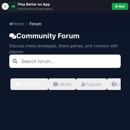
Play Better on App
Get
Notifications & gameplay
Home
Forum
Community Forum
Discuss chess strategies, share games, and connect with
players
Categories
Latest
Popular
Unans