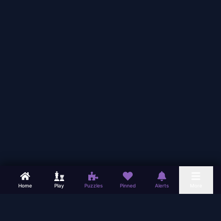
Home
Play
Puzzles
Pinned
Alerts
More