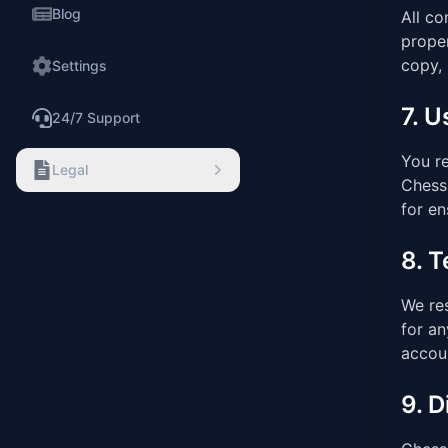
Blog
All co
proper
copy, 
Settings
7. 
24/7 Support
You re
Legal
Chess 
for en
8. 
We res
for an
accoun
9. D