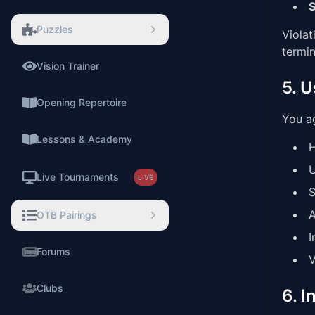
S
Puzzles
Violat
termin
Vision Trainer
5. 
⚡
Opening Repertoire
You ag
Lessons & Academy
H
U
Live Tournaments
LIVE
S
A
OTB Pairings
I
Forums
V
Clubs
6. I