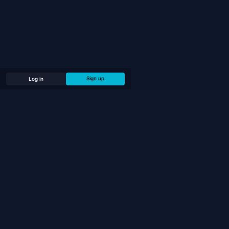
Sign up
Log in
PLAY
Play Online
Play Bots (Offline)
Chess Puzzles
Tournaments