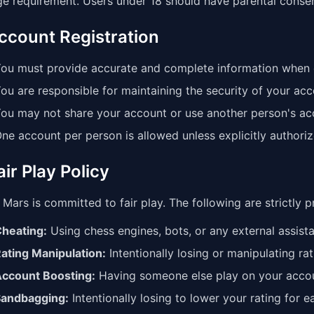
ge requirement. Users under 18 should have parental consen
Account Registration
ou must provide accurate and complete information when 
ou are responsible for maintaining the security of your acc
ou may not share your account or use another person's ac
ne account per person is allowed unless explicitly authoriz
air Play Policy
Mars is committed to fair play. The following are strictly p
heating:
Using chess engines, bots, or any external assis
ating Manipulation:
Intentionally losing or manipulating rat
ccount Boosting:
Having someone else play on your acco
andbagging:
Intentionally losing to lower your rating for 