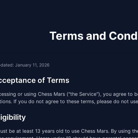
Terms and Cond
pdated: January 11, 2026
Acceptance of Terms
cessing or using Chess Mars ("the Service"), you agree to
ions. If you do not agree to these terms, please do not use
igibility
st be at least 13 years old to use Chess Mars. By using th