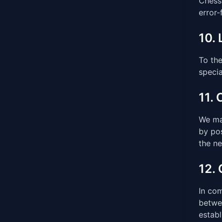
Chess 
error-
10. 
To the
specia
11.
We ma
by pos
the n
12.
In co
betwee
establ