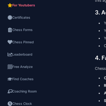
this a
For Youtubers
3. 
Certificates
Y
Chess Forms
Y
Y
Chess Pinned
O
Leaderboard
4. F
Free Analyze
Chess 
C
Find Coaches
R
Coaching Room
A
S
Chess Clock