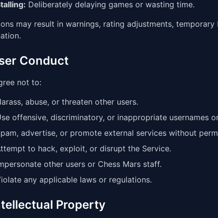
talling:
Deliberately delaying games or wasting time.
ions may result in warnings, rating adjustments, temporar
ation.
User Conduct
ree not to:
arass, abuse, or threaten other users.
se offensive, discriminatory, or inappropriate usernames o
pam, advertise, or promote external services without perm
ttempt to hack, exploit, or disrupt the Service.
mpersonate other users or Chess Mars staff.
iolate any applicable laws or regulations.
ntellectual Property