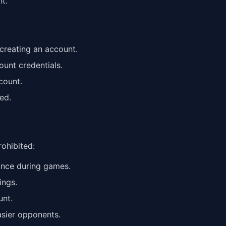
t.
creating an account.
ount credentials.
count.
ed.
rohibited:
tance during games.
ings.
unt.
easier opponents.