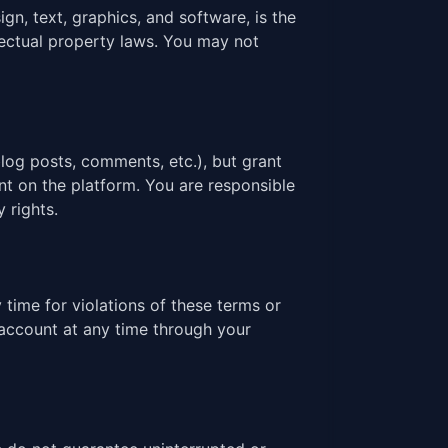
ign, text, graphics, and software, is the
llectual property laws. You may not
log posts, comments, etc.), but grant
nt on the platform. You are responsible
 rights.
time for violations of these terms or
 account at any time through your