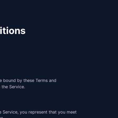
itions
 be bound by these Terms and
 the Service.
e Service, you represent that you meet