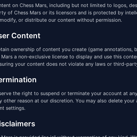
ntent on Chess Mars, including but not limited to logos, des
ty of Chess Mars or its licensors and is protected by inte
modify, or distribute our content without permission.
User Content
tain ownership of content you create (game annotations, b
Mars a non-exclusive license to display and use this conte
suring your content does not violate any laws or third-party
Termination
erve the right to suspend or terminate your account at any 
y other reason at our discretion. You may also delete your
t settings.
isclaimers