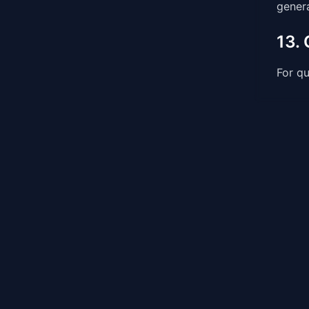
genera
13.
For qu