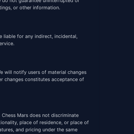
e do not guarantee uninterrupted or
tings, or other information.
iable for any indirect, incidental,
ervice.
will notify users of material changes
ter changes constitutes acceptance of
, Chess Mars does not discriminate
nality, place of residence, or place of
eatures, and pricing under the same