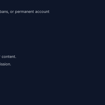
y bans, or permanent account
r content.
ission.