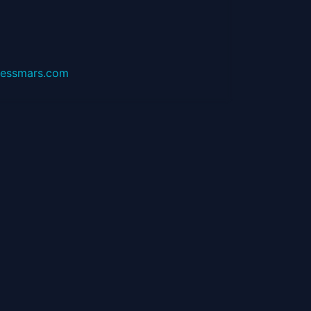
essmars.com