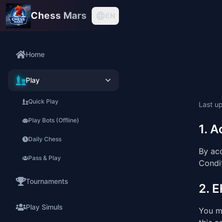
Chess Mars
EN
Home
Play
Quick Play
Last u
Play Bots (Offline)
1. 
Daily Chess
By ac
Pass & Play
Condit
Tournaments
2. El
Play Simuls
You mu