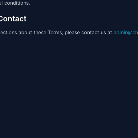
l conditions.
 Contact
estions about these Terms, please contact us at
admin@ch