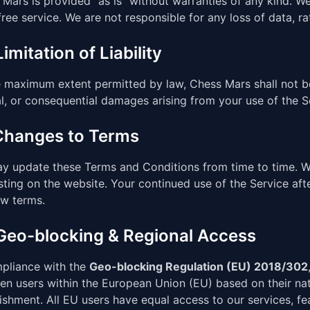
Mars is provided "as is" without warranties of any kind. W
free service. We are not responsible for any loss of data, ra
Limitation of Liability
 maximum extent permitted by law, Chess Mars shall not be l
l, or consequential damages arising from your use of the S
 Changes to Terms
y update these Terms and Conditions from time to time. We 
ting on the website. Your continued use of the Service af
ew terms.
 Geo-blocking & Regional Access
mpliance with the
Geo-blocking Regulation (EU) 2018/302
n users within the European Union (EU) based on their natio
ishment. All EU users have equal access to our services, f