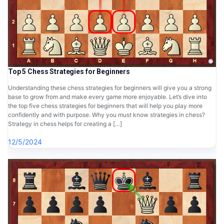
Top 5 Chess Strategies for Beginners
Understanding these chess strategies for beginners will give you a strong
base to grow from and make every game more enjoyable. Let’s dive into
the top five chess strategies for beginners that will help you play more
confidently and with purpose. Why you must know strategies in chess?
Strategy in chess helps for creating a […]
12/5/2024