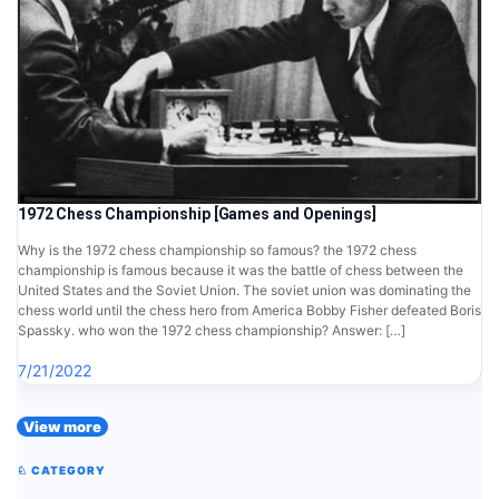
1972 Chess Championship [Games and Openings]
Why is the 1972 chess championship so famous? the 1972 chess
championship is famous because it was the battle of chess between the
United States and the Soviet Union. The soviet union was dominating the
chess world until the chess hero from America Bobby Fisher defeated Boris
Spassky. who won the 1972 chess championship? Answer: […]
7/21/2022
View more
♘ CATEGORY