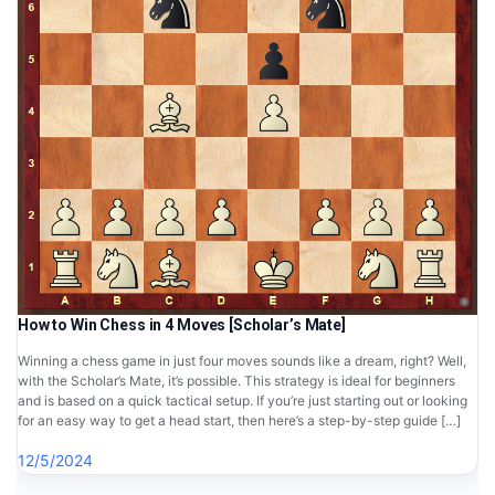
How to Win Chess in 4 Moves [Scholar’s Mate]
Winning a chess game in just four moves sounds like a dream, right? Well,
with the Scholar’s Mate, it’s possible. This strategy is ideal for beginners
and is based on a quick tactical setup. If you’re just starting out or looking
for an easy way to get a head start, then here’s a step-by-step guide […]
12/5/2024