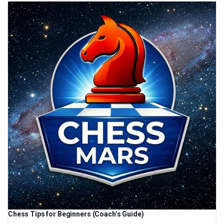
Chess Tips for Beginners (Coach’s Guide)