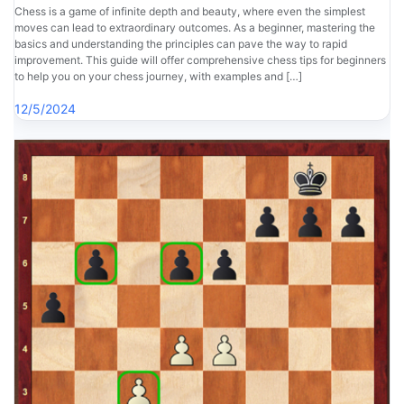
Chess is a game of infinite depth and beauty, where even the simplest
moves can lead to extraordinary outcomes. As a beginner, mastering the
basics and understanding the principles can pave the way to rapid
improvement. This guide will offer comprehensive chess tips for beginners
to help you on your chess journey, with examples and […]
12/5/2024