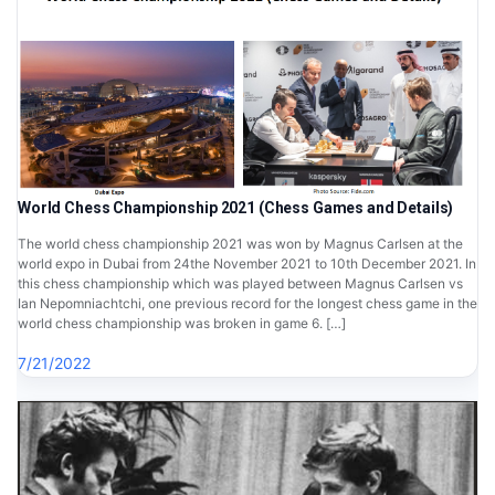
World Chess Championship 2021 (Chess Games and Details)
The world chess championship 2021 was won by Magnus Carlsen at the
world expo in Dubai from 24the November 2021 to 10th December 2021. In
this chess championship which was played between Magnus Carlsen vs
Ian Nepomniachtchi, one previous record for the longest chess game in the
world chess championship was broken in game 6. […]
7/21/2022