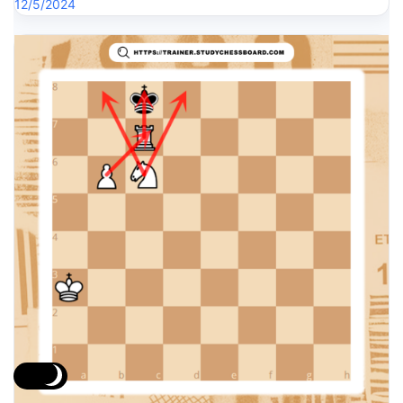
12/5/2024