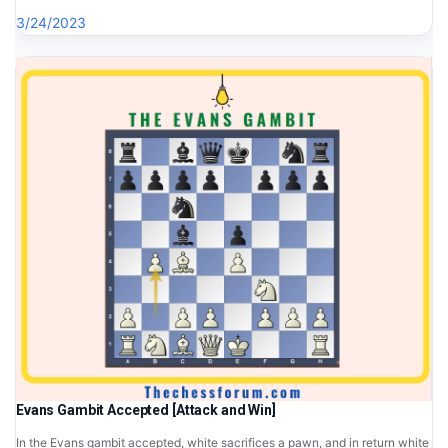
3/24/2023
Evans Gambit Accepted [Attack and Win]
In the Evans gambit accepted, white sacrifices a pawn, and in return white