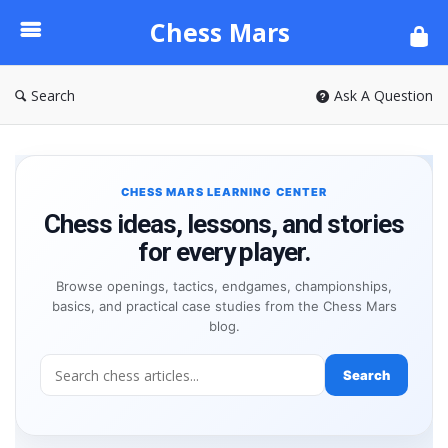
Chess
Chess Mars
Mars
Search
Ask A Question
CHESS MARS LEARNING CENTER
Chess ideas, lessons, and stories
for every player.
Browse openings, tactics, endgames, championships,
basics, and practical case studies from the Chess Mars
blog.
Search