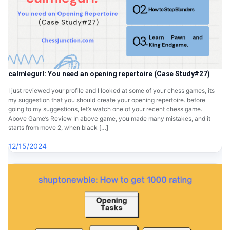
calmlegurl: You need an opening repertoire (Case Study#27)
I just reviewed your profile and I looked at some of your chess games, its
my suggestion that you should create your opening repertoire. before
going to my suggestions, let’s watch one of your recent chess game.
Above Game’s Review In above game, you made many mistakes, and it
starts from move 2, when black […]
12/15/2024