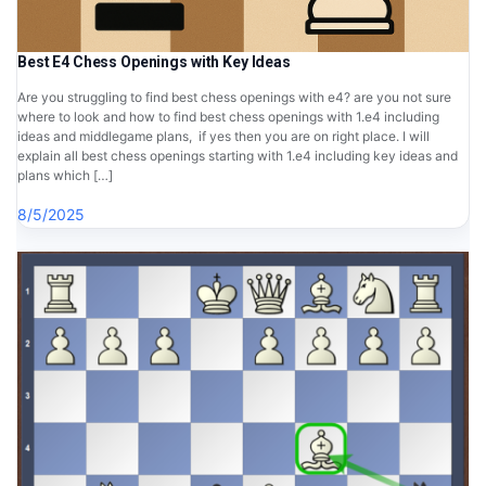
Best E4 Chess Openings with Key Ideas
Are you struggling to find best chess openings with e4? are you not sure
where to look and how to find best chess openings with 1.e4 including
ideas and middlegame plans, if yes then you are on right place. I will
explain all best chess openings starting with 1.e4 including key ideas and
plans which […]
8/5/2025