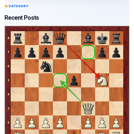
CATEGORY
Recent Posts