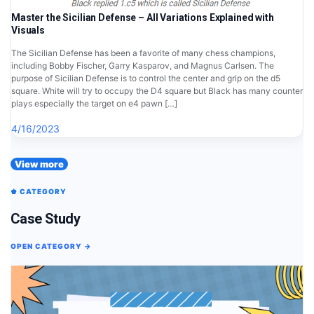
Master the Sicilian Defense – All Variations Explained with
Visuals
The Sicilian Defense has been a favorite of many chess champions,
including Bobby Fischer, Garry Kasparov, and Magnus Carlsen. The
purpose of Sicilian Defense is to control the center and grip on the d5
square. White will try to occupy the D4 square but Black has many counter
plays especially the target on e4 pawn […]
4/16/2023
View more
♚ CATEGORY
Case Study
OPEN CATEGORY →