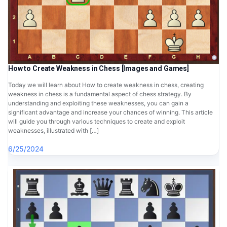
How to Create Weakness in Chess [Images and Games]
Today we will learn about How to create weakness in chess, creating
weakness in chess is a fundamental aspect of chess strategy. By
understanding and exploiting these weaknesses, you can gain a
significant advantage and increase your chances of winning. This article
will guide you through various techniques to create and exploit
weaknesses, illustrated with […]
6/25/2024