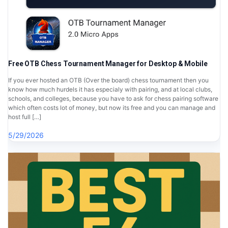
Free OTB Chess Tournament Manager for Desktop & Mobile
If you ever hosted an OTB (Over the board) chess tournament then you
know how much hurdels it has especialy with pairing, and at local clubs,
schools, and colleges, because you have to ask for chess pairing software
which often costs lot of money, but now its free and you can manage and
host full […]
5/29/2026