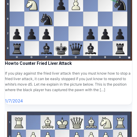
How to Counter Fried Liver Attack
If you play against the fried liver attack then you must know how to stop a
fried liver attack, it can be easily stopped if you just know to respond to
white’s move d5. Let me explain in the picture below. This is the position
where the black player has captured the pawn with the […]
1/7/2024