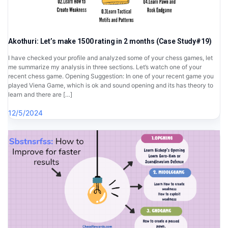
Akothuri: Let’s make 1500 rating in 2 months (Case Study#19)
I have checked your profile and analyzed some of your chess games, let
me summarize my analysis in three sections. Let’s watch one of your
recent chess game. Opening Suggestion: In one of your recent game you
played Viena Game, which is ok and sound opening and its has theory to
learn and there are […]
12/5/2024