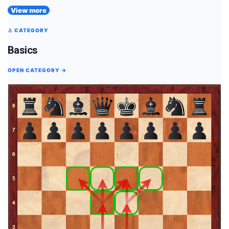
View more
♙ CATEGORY
Basics
OPEN CATEGORY →