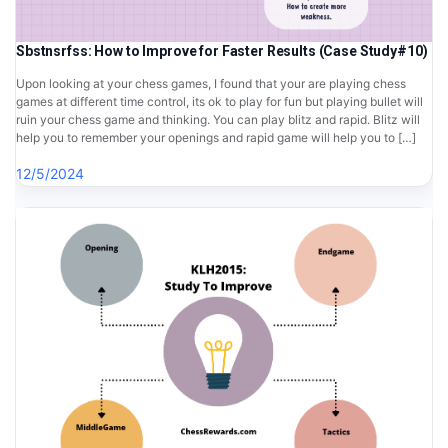
Sbstnsrfss: How to Improve for Faster Results (Case Study#10)
Upon looking at your chess games, I found that your are playing chess
games at different time control, its ok to play for fun but playing bullet will
ruin your chess game and thinking. You can play blitz and rapid. Blitz will
help you to remember your openings and rapid game will help you to […]
12/5/2024