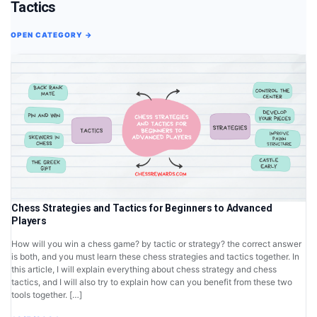
Tactics
OPEN CATEGORY →
Chess Strategies and Tactics for Beginners to Advanced
Players
How will you win a chess game? by tactic or strategy? the correct answer
is both, and you must learn these chess strategies and tactics together. In
this article, I will explain everything about chess strategy and chess
tactics, and I will also try to explain how can you benefit from these two
tools together. […]