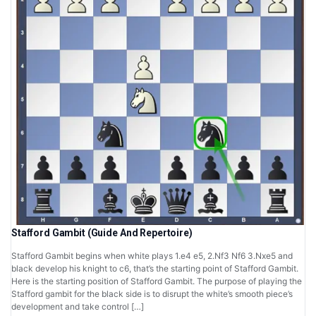
Stafford Gambit (Guide And Repertoire)
Stafford Gambit begins when white plays 1.e4 e5, 2.Nf3 Nf6 3.Nxe5 and
black develop his knight to c6, that’s the starting point of Stafford Gambit.
Here is the starting position of Stafford Gambit. The purpose of playing the
Stafford gambit for the black side is to disrupt the white’s smooth piece’s
development and take control […]