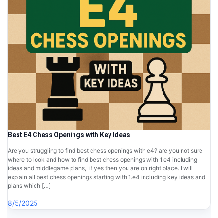
Best E4 Chess Openings with Key Ideas
Are you struggling to find best chess openings with e4? are you not sure
where to look and how to find best chess openings with 1.e4 including
ideas and middlegame plans, if yes then you are on right place. I will
explain all best chess openings starting with 1.e4 including key ideas and
plans which […]
8/5/2025