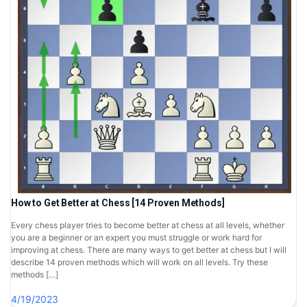
How to Get Better at Chess [14 Proven Methods]
Every chess player tries to become better at chess at all levels, whether
you are a beginner or an expert you must struggle or work hard for
improving at chess. There are many ways to get better at chess but I will
describe 14 proven methods which will work on all levels. Try these
methods […]
4/19/2023