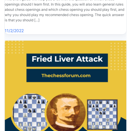
openings should I learn first. In this guide, you will also learn general rules
about chess openings and which chess opening you should play first, and
why you should play my recommended chess opening. The quick answer
is that you should […]
11/2/2022