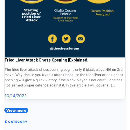
Fried Liver Attack Chess Opening [Explained]
The fried liver attack chess opening begins only if black plays Nf6 on 3rd
move. Why should you try this attack because the fried liver attack chess
opening will give a quick victory if the black player is not careful and has
not learned proper defence against it. In this article, I will cover all […]
10/14/2022
View more
♜ CATEGORY