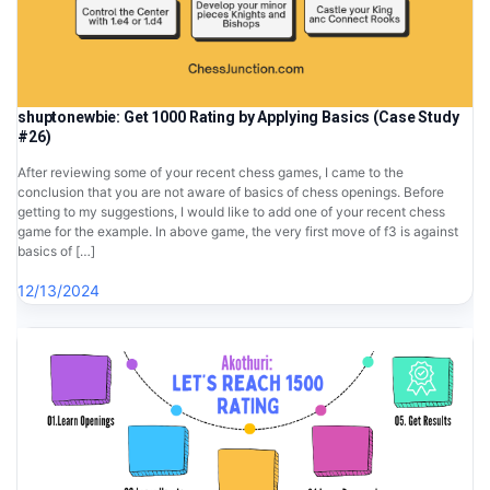
shuptonewbie: Get 1000 Rating by Applying Basics (Case Study
#26)
After reviewing some of your recent chess games, I came to the
conclusion that you are not aware of basics of chess openings. Before
getting to my suggestions, I would like to add one of your recent chess
game for the example. In above game, the very first move of f3 is against
basics of […]
12/13/2024