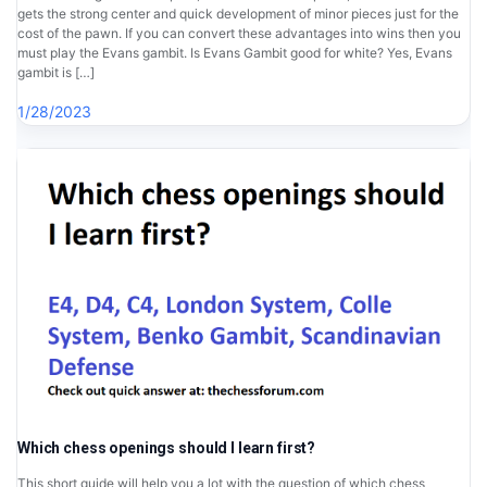
gets the strong center and quick development of minor pieces just for the
cost of the pawn. If you can convert these advantages into wins then you
must play the Evans gambit. Is Evans Gambit good for white? Yes, Evans
gambit is […]
1/28/2023
Which chess openings should I learn first?
This short guide will help you a lot with the question of which chess