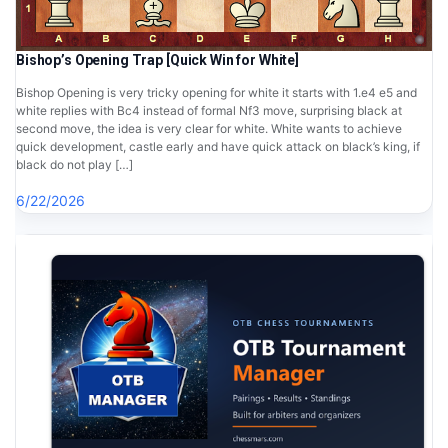
Bishop’s Opening Trap [Quick Win for White]
Bishop Opening is very tricky opening for white it starts with 1.e4 e5 and
white replies with Bc4 instead of formal Nf3 move, surprising black at
second move, the idea is very clear for white. White wants to achieve
quick development, castle early and have quick attack on black’s king, if
black do not play […]
6/22/2026