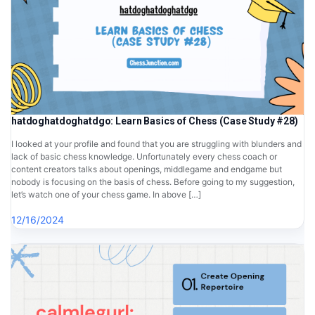
hatdoghatdoghatdgo: Learn Basics of Chess (Case Study #28)
I looked at your profile and found that you are struggling with blunders and
lack of basic chess knowledge. Unfortunately every chess coach or
content creators talks about openings, middlegame and endgame but
nobody is focusing on the basis of chess. Before going to my suggestion,
let’s watch one of your chess game. In above […]
12/16/2024