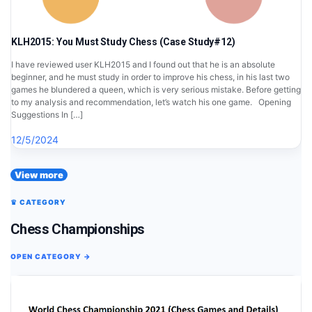
KLH2015: You Must Study Chess (Case Study#12)
I have reviewed user KLH2015 and I found out that he is an absolute
beginner, and he must study in order to improve his chess, in his last two
games he blundered a queen, which is very serious mistake. Before getting
to my analysis and recommendation, let’s watch his one game. Opening
Suggestions In […]
12/5/2024
View more
♛ CATEGORY
Chess Championships
OPEN CATEGORY →