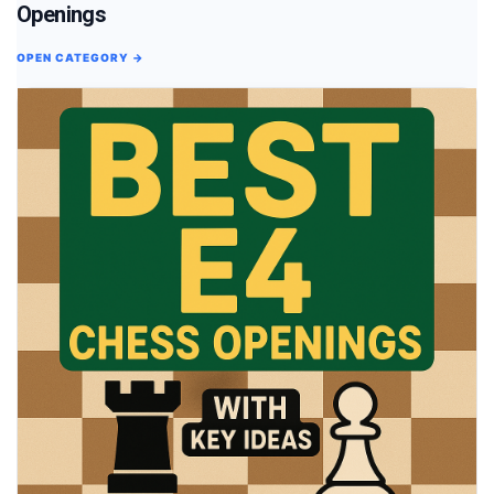
Openings
OPEN CATEGORY →