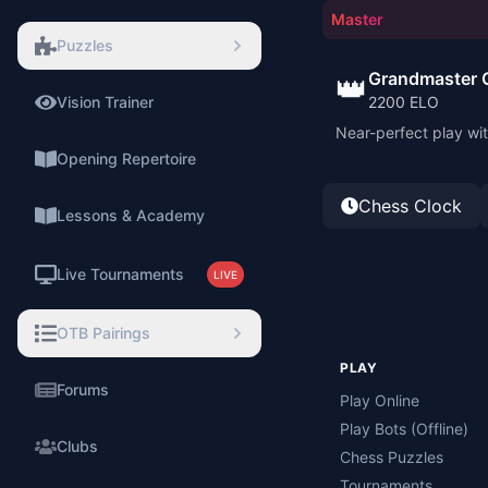
Master
Puzzles
Grandmaster 
👑
Vision Trainer
2200
ELO
⚡
Near-perfect play wit
Opening Repertoire
Chess Clock
Lessons & Academy
Live Tournaments
LIVE
OTB Pairings
PLAY
Forums
Play Online
Play Bots (Offline)
Clubs
Chess Puzzles
Tournaments