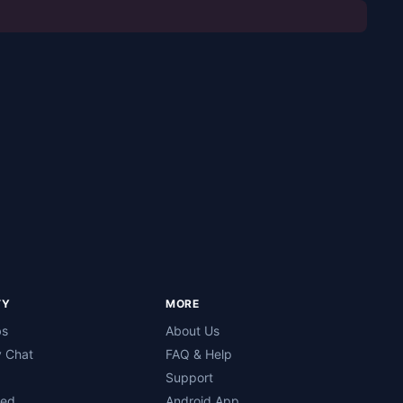
TY
MORE
bs
About Us
 Chat
FAQ & Help
Support
ned
Android App