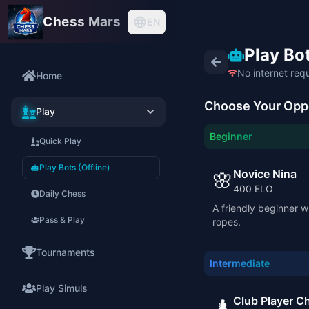
Chess Mars
EN
Play Bot
No internet req
Home
Choose Your Opp
Play
Beginner
Quick Play
Play Bots (Offline)
Novice Nina
🌸
400
ELO
Daily Chess
A friendly beginner wh
Pass & Play
ropes.
Tournaments
Intermediate
Play Simuls
Club Player Ch
♟️