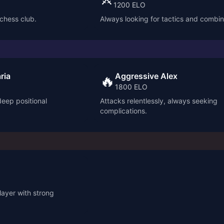
1200
ELO
 chess club.
Always looking for tactics and combin
ria
Aggressive Alex
🔥
1800
ELO
deep positional
Attacks relentlessly, always seeking
complications.
ayer with strong