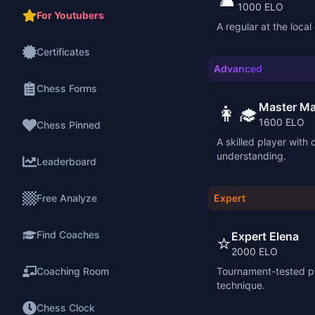
1000
ELO
For Youtubers
A regular at the local
Certificates
Advanced
Chess Forms
Master Ma
👩‍🎓
1600
ELO
Chess Pinned
A skilled player with 
understanding.
Leaderboard
Free Analyze
Expert
Find Coaches
Expert Elena
⭐
2000
ELO
Coaching Room
Tournament-tested pl
technique.
Chess Clock