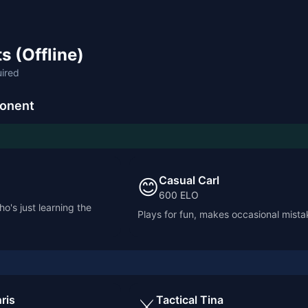
s (Offline)
uired
onent
Casual Carl
😊
600
ELO
o's just learning the
Plays for fun, makes occasional mista
ris
Tactical Tina
⚔️