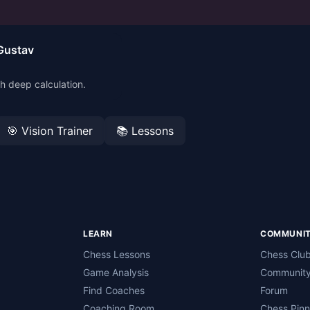
Gustav
h deep calculation.
🎯 Vision Trainer
📚 Lessons
LEARN
COMMUNI
Chess Lessons
Chess Clu
Game Analysis
Community
Find Coaches
Forum
Coaching Room
Chess Pin