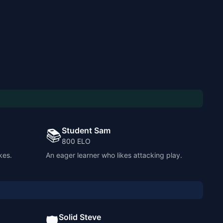
Student Sam
📚
800
ELO
kes.
An eager learner who likes attacking play.
Solid Steve
🛡️