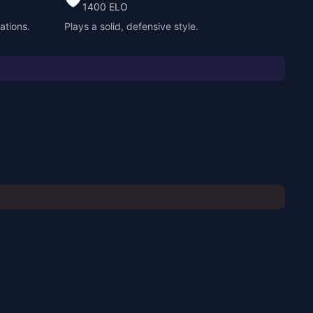
1400
ELO
ations.
Plays a solid, defensive style.