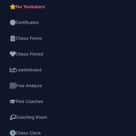
For Youtubers
Certificates
Chess Forms
Chess Pinned
Leaderboard
Free Analyze
Find Coaches
Coaching Room
Chess Clock