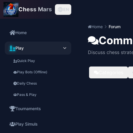
Chess Mars
EN
Home
Forum
Home
Commu
Play
Discuss chess strat
Quick Play
Categories
Play Bots (Offline)
Daily Chess
Pass & Play
Tournaments
Play Simuls