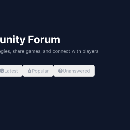
nity Forum
egies, share games, and connect with players
Latest
Popular
Unanswered