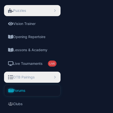
Puzzles
Vision Trainer
⚡
Opening Repertoire
Lessons & Academy
Live Tournaments
LIVE
OTB Pairings
Forums
Clubs