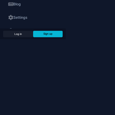
Blog
Settings
24/7 Support
Sign up
Log in
Legal
PLAY
Play Online
Play Bots (Offline)
Chess Puzzles
Tournaments
Simultaneous