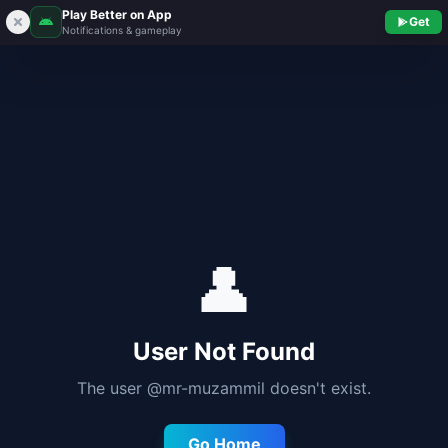
Play Better on App
Get
Notifications & gameplay
👤
User Not Found
The user @
mr-muzammil
doesn't exist.
Go Home