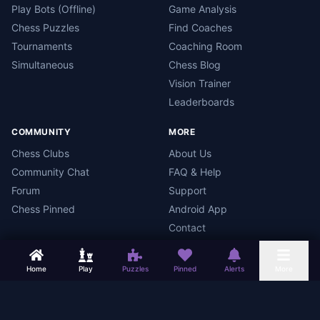
Play Bots (Offline)
Game Analysis
Chess Puzzles
Find Coaches
Tournaments
Coaching Room
Simultaneous
Chess Blog
Vision Trainer
Leaderboards
COMMUNITY
MORE
Chess Clubs
About Us
Community Chat
FAQ & Help
Forum
Support
Chess Pinned
Android App
Contact
Home
Play
Puzzles
Pinned
Alerts
More
Chess Mars
Terms
Privacy Policy
Data Deletion
Android App
©
2026
Chess Mars