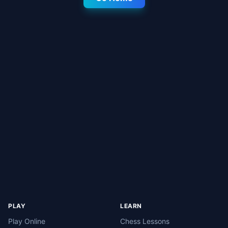
PLAY
LEARN
Play Online
Chess Lessons