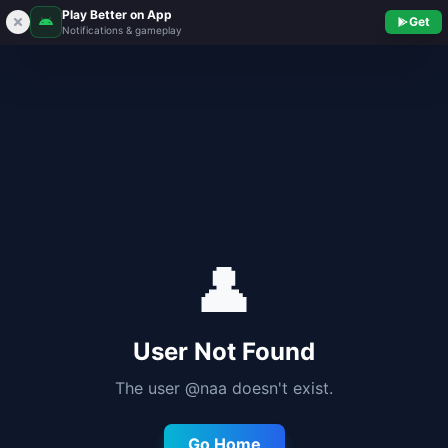
Play Better on App
Get
Notifications & gameplay
👤
User Not Found
The user @
naa
doesn't exist.
Go Home