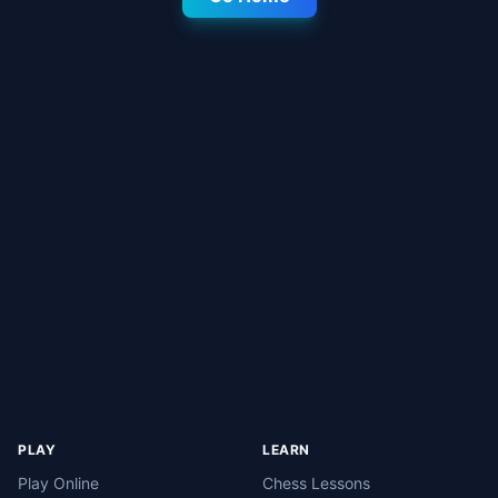
PLAY
LEARN
Play Online
Chess Lessons