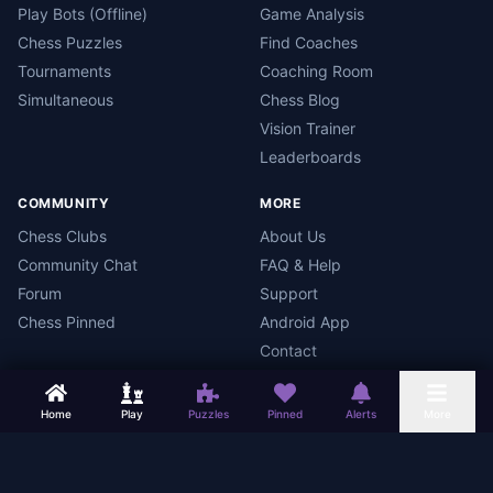
Play Bots (Offline)
Game Analysis
Chess Puzzles
Find Coaches
Tournaments
Coaching Room
Simultaneous
Chess Blog
Vision Trainer
Leaderboards
COMMUNITY
MORE
Chess Clubs
About Us
Community Chat
FAQ & Help
Forum
Support
Chess Pinned
Android App
Contact
Home
Play
Puzzles
Pinned
Alerts
More
Chess Mars
Terms
Privacy Policy
Data Deletion
Android App
©
2026
Chess Mars