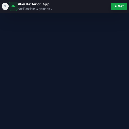
Play Better on App
Get
Notifications & gameplay