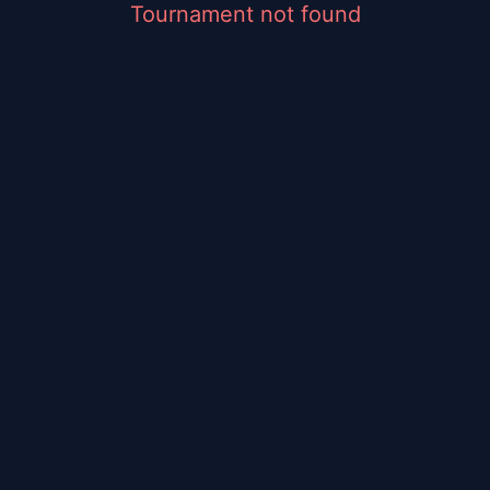
Tournament not found