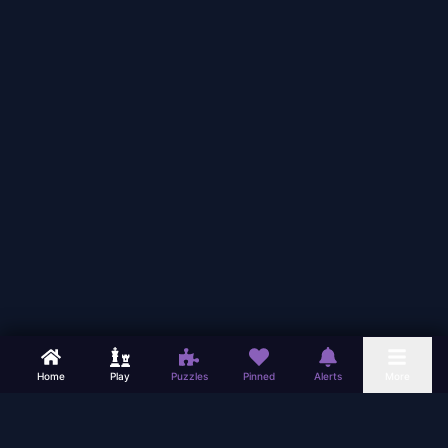
Home
Play
Puzzles
Pinned
Alerts
More