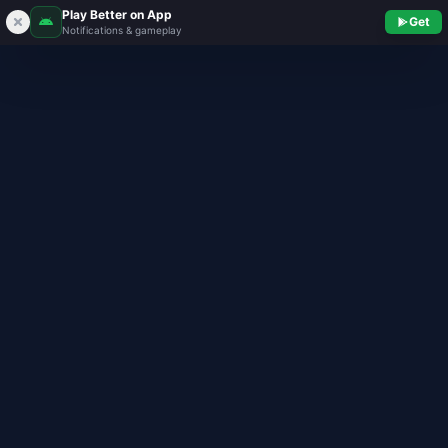
Play Better on App
Get
Notifications & gameplay