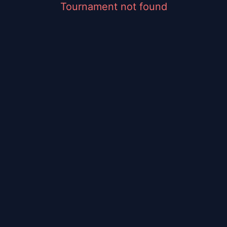
Tournament not found