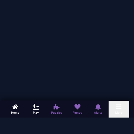
Home
Play
Puzzles
Pinned
Alerts
More