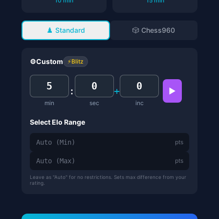
10 min
15 min
♟️ Standard
🎲 Chess960
⚙️
Custom
⚡
Blitz
:
+
▶
min
sec
inc
Select Elo Range
pts
pts
Leave as "Auto" for no restrictions. Sets max difference from your
rating.