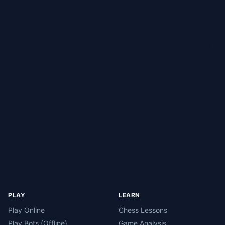
PLAY
LEARN
Play Online
Chess Lessons
Play Bots (Offline)
Game Analysis