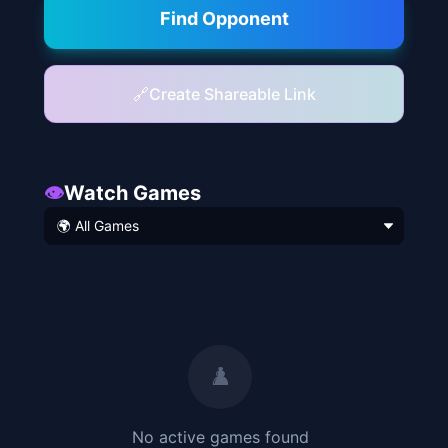
Find Opponent
🔗
Create Shareable Link
👁️
Watch Games
♟️
No active
games found