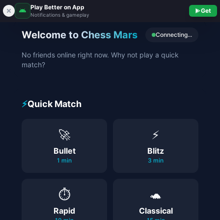
Play Better on App
Get
Notifications & gameplay
Welcome to Chess Mars
Connecting...
No friends online right now. Why not play a quick
match?
⚡
Quick Match
🚀
⚡
Bullet
Blitz
1 min
3 min
⏱️
🐢
Rapid
Classical