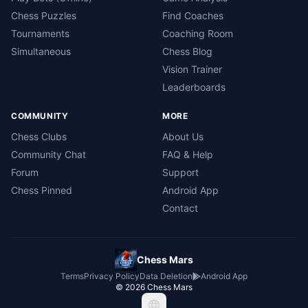
Chess Puzzles
Find Coaches
Tournaments
Coaching Room
Simultaneous
Chess Blog
Vision Trainer
Leaderboards
COMMUNITY
MORE
Chess Clubs
About Us
Community Chat
FAQ & Help
Forum
Support
Chess Pinned
Android App
Contact
Chess Mars
Terms
Privacy Policy
Data Deletion
Android App
©
2026
Chess Mars