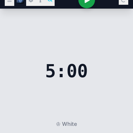
5:00
♔ White