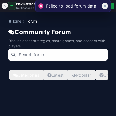
Play Better on App
Failed to load forum data
Get
Notifications & gameplay
Home
Forum
Community Forum
Discuss chess strategies, share games, and connect with
players
Categories
Latest
Popular
Unans