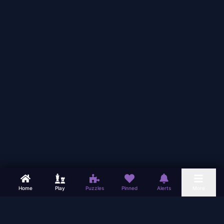
Home
Play
Puzzles
Pinned
Alerts
More