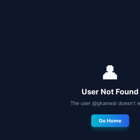
👤
User Not Found
The user @
gkanwal
doesn't e
Go Home