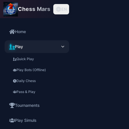
Chess Mars
EN
Home
Play
Quick Play
Play Bots (Offline)
Daily Chess
Pass & Play
Tournaments
Play Simuls