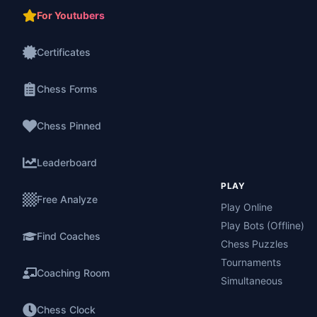
For Youtubers
Certificates
Chess Forms
Chess Pinned
Leaderboard
PLAY
Free Analyze
Play Online
Play Bots (Offline)
Find Coaches
Chess Puzzles
Tournaments
Coaching Room
Simultaneous
Chess Clock