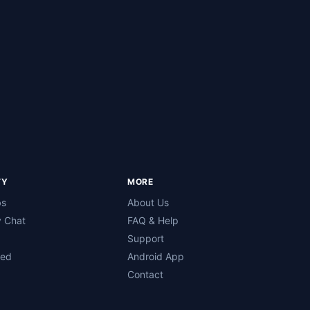
TY
MORE
bs
About Us
 Chat
FAQ & Help
Support
ned
Android App
Contact