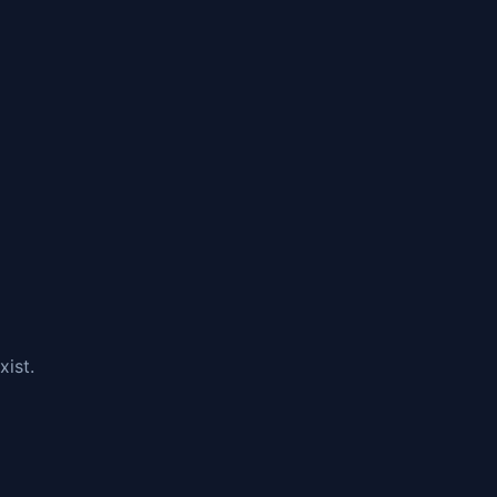
xist.