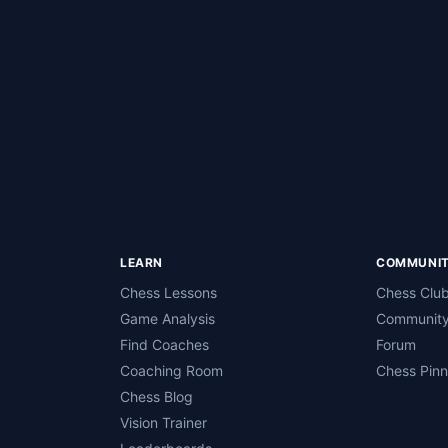
LEARN
COMMUNI
Chess Lessons
Chess Clu
Game Analysis
Community
Find Coaches
Forum
Coaching Room
Chess Pin
Chess Blog
Vision Trainer