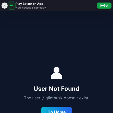
Play Better on App
Get
Notifications & gameplay
👤
User Not Found
The user @
glinthusk
doesn't exist.
Go Home