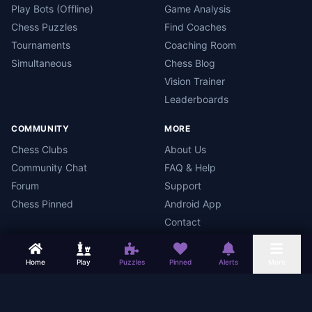
Play Bots (Offline)
Game Analysis
Chess Puzzles
Find Coaches
Tournaments
Coaching Room
Simultaneous
Chess Blog
Vision Trainer
Leaderboards
COMMUNITY
MORE
Chess Clubs
About Us
Community Chat
FAQ & Help
Forum
Support
Chess Pinned
Android App
Contact
Home
Play
Puzzles
Pinned
Alerts
More
Chess Mars
Terms
Privacy Policy
Data Deletion
Android App
©
2026
Chess Mars