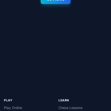
PLAY
LEARN
Play Online
Chess Lessons