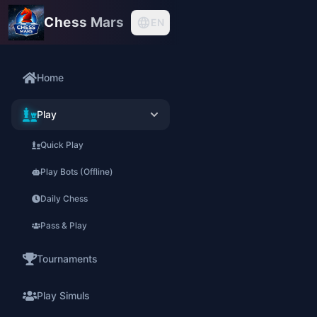
Chess Mars
EN
Home
Play
Quick Play
Play Bots (Offline)
Daily Chess
Pass & Play
Tournaments
Play Simuls