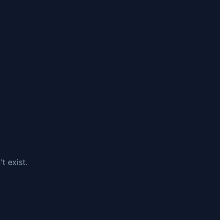
t exist.