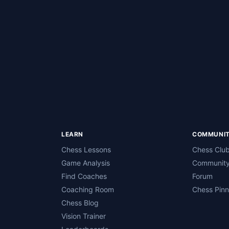
LEARN
COMMUNI
Chess Lessons
Chess Clu
Game Analysis
Community
Find Coaches
Forum
Coaching Room
Chess Pin
Chess Blog
Vision Trainer