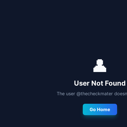
👤
User Not Found
The user @
thecheckmater
doesn'
Go Home