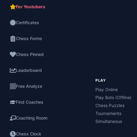
For Youtubers
Certificates
Chess Forms
Chess Pinned
Leaderboard
PLAY
Free Analyze
Play Online
Play Bots (Offline)
Find Coaches
Chess Puzzles
Tournaments
Coaching Room
Simultaneous
Chess Clock