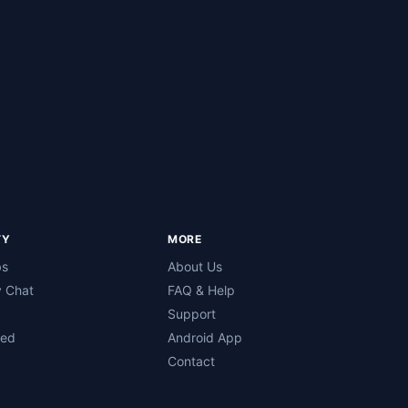
TY
MORE
bs
About Us
 Chat
FAQ & Help
Support
ned
Android App
Contact