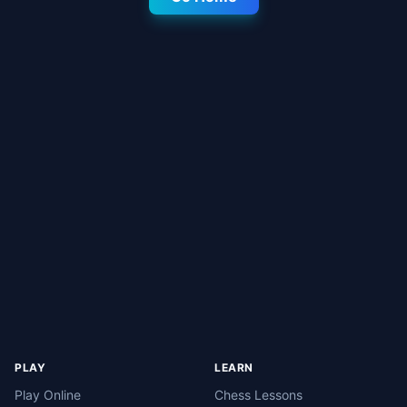
PLAY
LEARN
Play Online
Chess Lessons