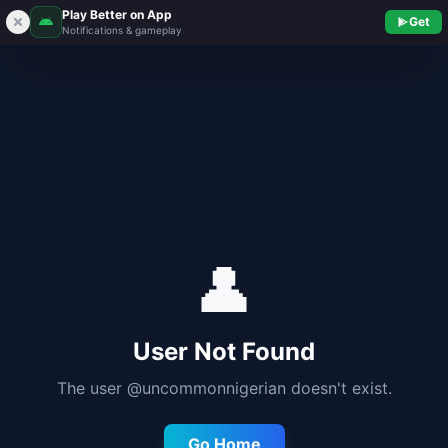
Play Better on App
Get
Notifications & gameplay
👤
User Not Found
The user @
uncommonnigerian
doesn't exist.
Go Home