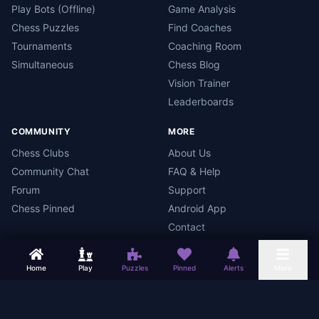
Play Bots (Offline)
Game Analysis
Chess Puzzles
Find Coaches
Tournaments
Coaching Room
Simultaneous
Chess Blog
Vision Trainer
Leaderboards
COMMUNITY
MORE
Chess Clubs
About Us
Community Chat
FAQ & Help
Forum
Support
Chess Pinned
Android App
Contact
Home
Play
Puzzles
Pinned
Alerts
More
Chess Mars
Terms
Privacy Policy
Data Deletion
Android App
©
2026
Chess Mars