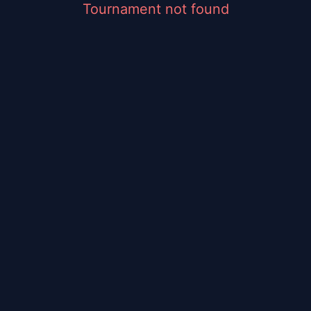
Tournament not found