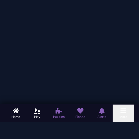
Home
Play
Puzzles
Pinned
Alerts
More