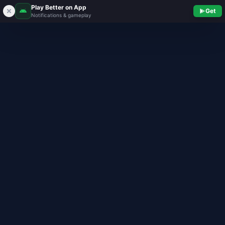
Play Better on App
Get
Notifications & gameplay