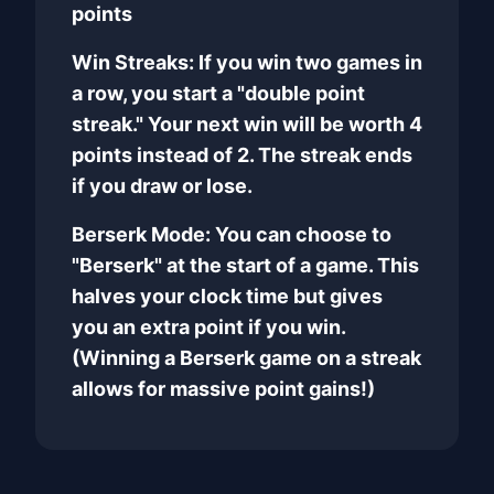
points
Win Streaks: If you win two games in
a row, you start a "double point
streak." Your next win will be worth 4
points instead of 2. The streak ends
if you draw or lose.
Berserk Mode: You can choose to
"Berserk" at the start of a game. This
halves your clock time but gives
you an extra point if you win.
(Winning a Berserk game on a streak
allows for massive point gains!)