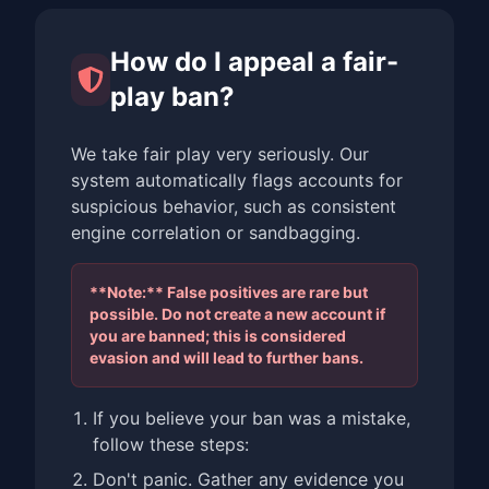
How do I appeal a fair-
play ban?
We take fair play very seriously. Our
system automatically flags accounts for
suspicious behavior, such as consistent
engine correlation or sandbagging.
**Note:** False positives are rare but
possible. Do not create a new account if
you are banned; this is considered
evasion and will lead to further bans.
If you believe your ban was a mistake,
follow these steps:
Don't panic. Gather any evidence you