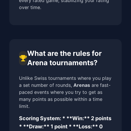
every rated game, stabilizing your rating
over time.
What are the rules for
Arena tournaments?
Unlike Swiss tournaments where you play
a set number of rounds,
Arenas
are fast-
paced events where you try to get as
many points as possible within a time
limit.
Scoring System: * **Win:** 2 points
* **Draw:** 1 point * **Loss:** 0