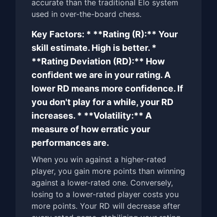
accurate than the traditional Elo system
used in over-the-board chess.
Key Factors: * **Rating (R):** Your
skill estimate. High is better. *
**Rating Deviation (RD):** How
confident we are in your rating. A
lower RD means more confidence. If
you don't play for a while, your RD
increases. * **Volatility:** A
measure of how erratic your
performances are.
When you win against a higher-rated
player, you gain more points than winning
against a lower-rated one. Conversely,
losing to a lower-rated player costs you
more points. Your RD will decrease after