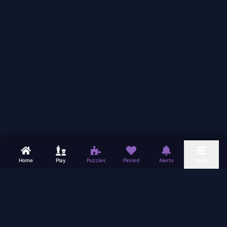
Home
Play
Puzzles
Pinned
Alerts
More