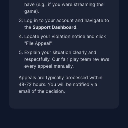
have (e.g., if you were streaming the
game).
Log in to your account and navigate to
the
Support Dashboard
.
Locate your violation notice and click
"File Appeal".
Explain your situation clearly and
respectfully. Our fair play team reviews
every appeal manually.
Appeals are typically processed within
48-72 hours. You will be notified via
email of the decision.