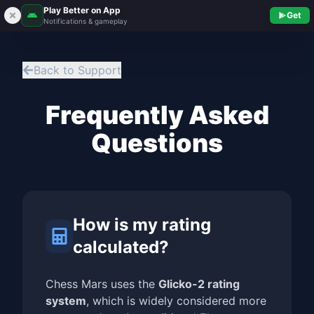
Play Better on App
Get
Notifications & gameplay
Back to Support
Frequently Asked
Questions
How is my rating
calculated?
Chess Mars uses the
Glicko-2 rating
system
, which is widely considered more